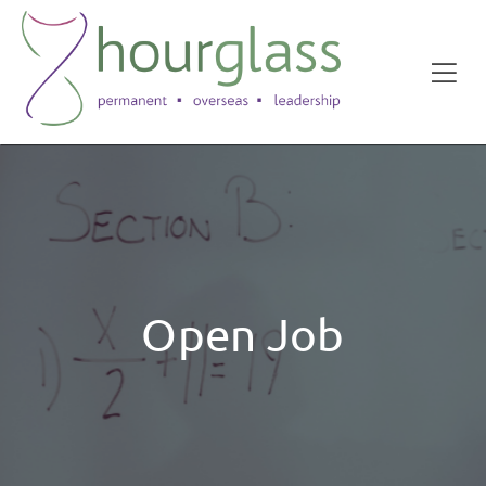
Open Job