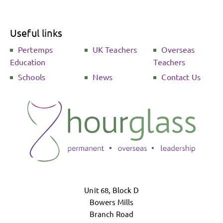
Useful links
Pertemps
UK Teachers
Overseas
Education
Teachers
Schools
News
Contact Us
Unit 68, Block D
Bowers Mills
Branch Road