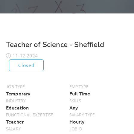
Teacher of Science - Sheffield
11-12-2024
Closed
JOB TYPE
EMP TYPE
Temporary
Full Time
INDUSTRY
SKILLS
Education
Any
FUNCTIONAL EXPERTISE
SALARY TYPE
Teacher
Hourly
SALARY
JOB ID