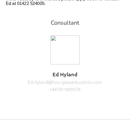
Ed at 01422 524005.
Consultant
Ed Hyland
Ed.Hyland@hourglasseducation.com
+447811849579