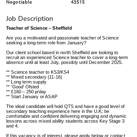
Negotiable
43515
Job Description
Teacher of Science – Sheffield
Are you a motivated and passionate teacher of Science
seeking a long-term role from January?
Our client school based in north Sheffield are looking to
recruit an experienced Science teacher to cover a long-term
absence until at least July, possibly until December 2025.
** Science teacher to KS3/KS4
** Mixed secondary (11-16)
** Long term supply
** ‘Good’ Ofsted
** £160 – 250 p/day
** Start January or ASAP
The ideal candidate will hold QTS and have a good level of
secondary teaching experience here in the U.K; be
comfortable and confident delivering engaging and dynamic
lessons across mixed ability students across Key Stage 3
and 4.
If this vacancy is of interest, please apply below or contact