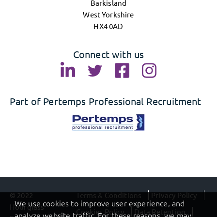
Barkisland
West Yorkshire
HX4 0AD
Connect with us
Part of Pertemps Professional Recruitment
© 2022
Terms & Conditions
Privacy Policy
We use cookies to improve user experience, and
Hourglass
Cookies Policy
Data Retention
analyze website traffic. For these reasons, we may