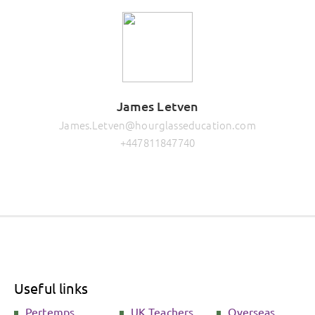
James Letven
James.Letven@hourglasseducation.com
+447811847740
Useful links
Pertemps
UK Teachers
Overseas