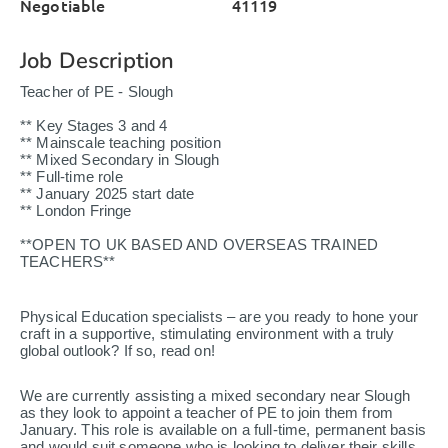
Negotiable
41119
Job Description
Teacher of PE - Slough
** Key Stages 3 and 4
** Mainscale teaching position
** Mixed Secondary in Slough
** Full-time role
** January 2025 start date
** London Fringe
**OPEN TO UK BASED AND OVERSEAS TRAINED
TEACHERS**
Physical Education specialists – are you ready to hone your
craft in a supportive, stimulating environment with a truly
global outlook? If so, read on!
We are currently assisting a mixed secondary near Slough
as they look to appoint a teacher of PE to join them from
January. This role is available on a full-time, permanent basis
and would suit someone who is looking to deliver their skills