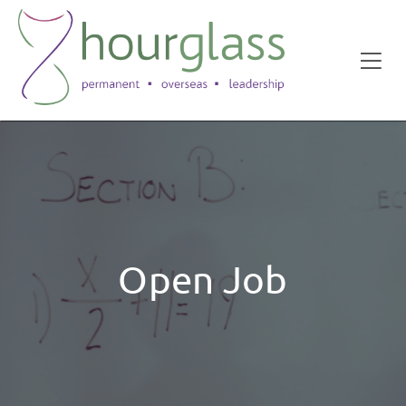
Open Job