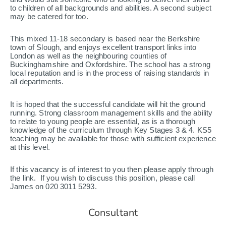
to children of all backgrounds and abilities. A second subject
may be catered for too.
This mixed 11-18 secondary is based near the Berkshire
town of Slough, and enjoys excellent transport links into
London as well as the neighbouring counties of
Buckinghamshire and Oxfordshire. The school has a strong
local reputation and is in the process of raising standards in
all departments.
It is hoped that the successful candidate will hit the ground
running. Strong classroom management skills and the ability
to relate to young people are essential, as is a thorough
knowledge of the curriculum through Key Stages 3 & 4. KS5
teaching may be available for those with sufficient experience
at this level.
If this vacancy is of interest to you then please apply through
the link. If you wish to discuss this position, please call
James on 020 3011 5293.
Consultant