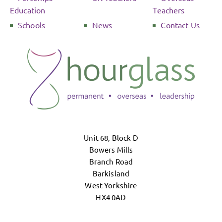
Education
Teachers
Schools
News
Contact Us
Unit 68, Block D
Bowers Mills
Branch Road
Barkisland
West Yorkshire
HX4 0AD