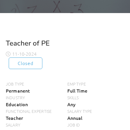
Teacher of PE
11-10-2024
Closed
JOB TYPE
EMP TYPE
Permanent
Full Time
INDUSTRY
SKILLS
Education
Any
FUNCTIONAL EXPERTISE
SALARY TYPE
Teacher
Annual
SALARY
JOB ID