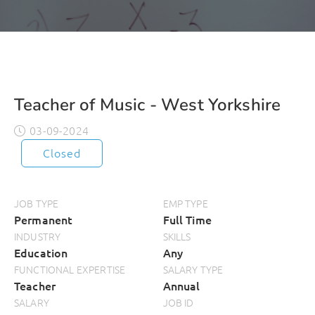
Teacher of Music - West Yorkshire
03-09-2024
Closed
JOB TYPE
EMP TYPE
Permanent
Full Time
INDUSTRY
SKILLS
Education
Any
FUNCTIONAL EXPERTISE
SALARY TYPE
Teacher
Annual
SALARY
JOB ID