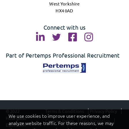
West Yorkshire
HX4 0AD
Connect with us
Part of Pertemps Professional Recruitment
© 2022
Terms & Conditions
Privacy Policy
We use cookies to improve user experience, and
Hourglass
Cookies Policy
Data Retention
analyze website traffic. For these reasons, we may
Education