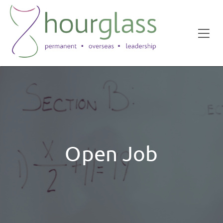
Open Job