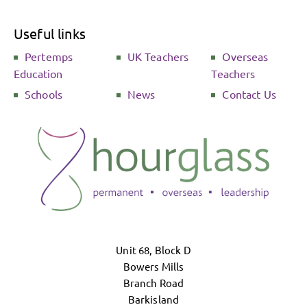
Useful links
Pertemps
UK Teachers
Overseas
Education
Teachers
Schools
News
Contact Us
Unit 68, Block D
Bowers Mills
Branch Road
Barkisland