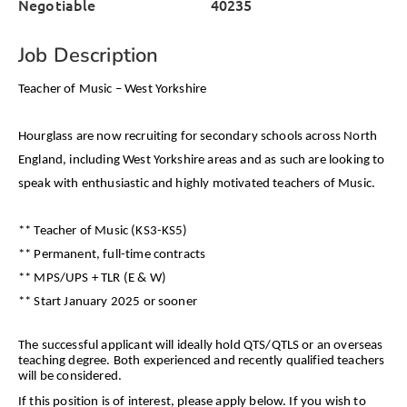
Negotiable
40235
Job Description
Teacher of Music – West Yorkshire
Hourglass are now recruiting for secondary schools across North
England, including West Yorkshire areas and as such are looking to
speak with enthusiastic and highly motivated teachers of Music.
** Teacher of Music (KS3-KS5)
** Permanent, full-time contracts
** MPS/UPS + TLR (E & W)
** Start January 2025 or sooner
The successful applicant will ideally hold QTS/QTLS or an overseas
teaching degree. Both experienced and recently qualified teachers
will be considered.
If this position is of interest, please apply below. If you wish to