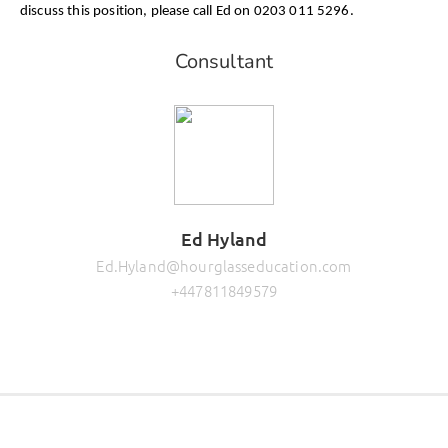
discuss this position, please call Ed on 0203 011 5296.
Consultant
Ed Hyland
Ed.Hyland@hourglasseducation.com
+447811849579