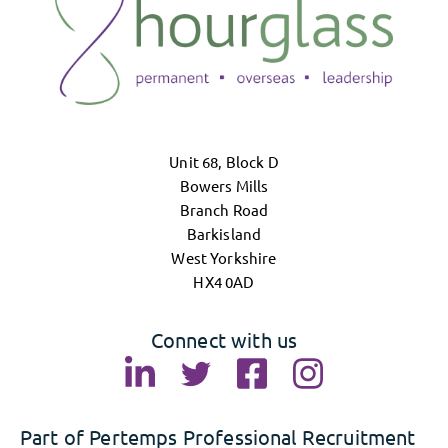
Unit 68, Block D
Bowers Mills
Branch Road
Barkisland
West Yorkshire
HX4 0AD
Connect with us
Part of Pertemps Professional Recruitment