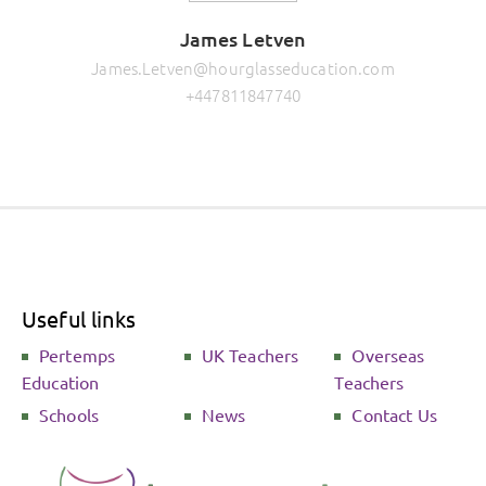
James Letven
James.Letven@hourglasseducation.com
+447811847740
Useful links
Pertemps
UK Teachers
Overseas
Education
Teachers
Schools
News
Contact Us