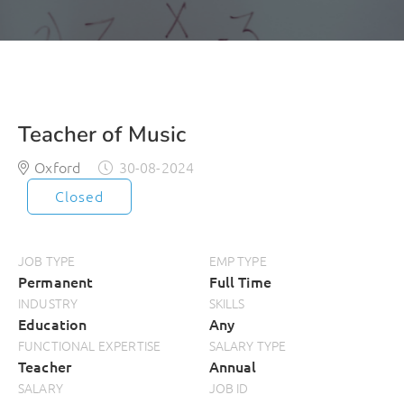
Teacher of Music
Oxford
30-08-2024
Closed
JOB TYPE
EMP TYPE
Permanent
Full Time
INDUSTRY
SKILLS
Education
Any
FUNCTIONAL EXPERTISE
SALARY TYPE
Teacher
Annual
SALARY
JOB ID