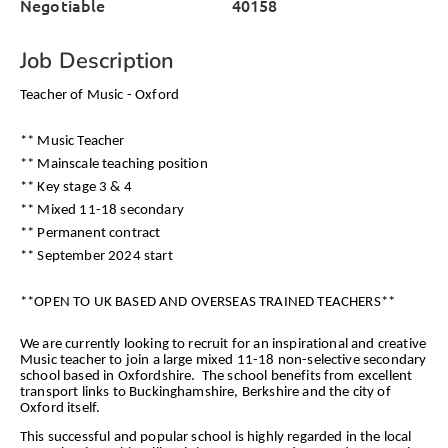
Negotiable
40158
Job Description
Teacher of Music - Oxford
** Music Teacher
** Mainscale teaching position
** Key stage 3 & 4
** Mixed 11-18 secondary
** Permanent contract
** September 2024 start
**OPEN TO UK BASED AND OVERSEAS TRAINED TEACHERS**
We are currently looking to recruit for an inspirational and creative
Music teacher to join a large mixed 11-18 non-selective secondary
school based in Oxfordshire. The school benefits from excellent
transport links to Buckinghamshire, Berkshire and the city of
Oxford itself.
This successful and popular school is highly regarded in the local