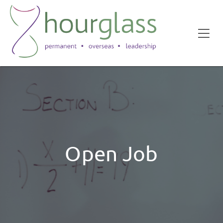
Open Job