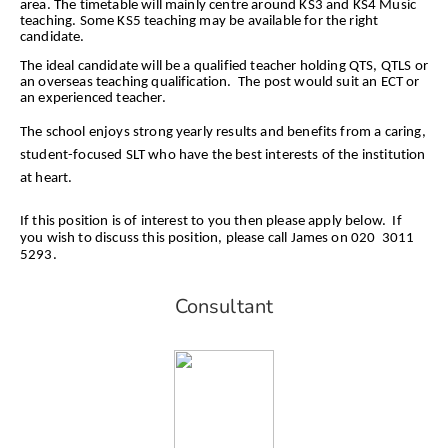
area. The timetable will mainly centre around KS3 and KS4 Music
teaching. Some KS5 teaching may be available for the right
candidate.
The ideal candidate will be a qualified teacher holding QTS, QTLS or
an overseas teaching qualification. The post would suit an ECT or
an experienced teacher.
The school enjoys strong yearly results and benefits from a caring,
student-focused SLT who have the best interests of the institution
at heart.
If this position is of interest to you then please apply below. If
you wish to discuss this position, please call James on 020 3011
5293.
Consultant