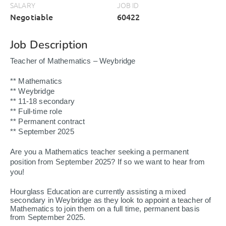
SALARY
JOB ID
Negotiable
60422
Job Description
Teacher of Mathematics – Weybridge
** Mathematics
** Weybridge
** 11-18 secondary
** Full-time role
** Permanent contract
** September 2025
Are you a Mathematics teacher seeking a permanent
position from September 2025? If so we want to hear from
you!
Hourglass Education are currently assisting a mixed
secondary in Weybridge as they look to appoint a teacher of
Mathematics to join them on a full time, permanent basis
from September 2025.