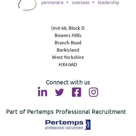
Unit 68, Block D
Bowers Mills
Branch Road
Barkisland
West Yorkshire
HX4 0AD
Connect with us
Part of Pertemps Professional Recruitment