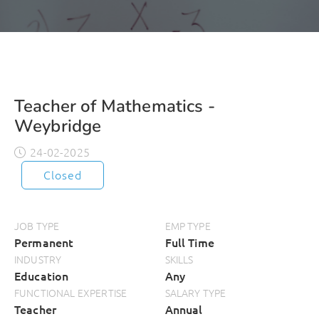
Teacher of Mathematics -
Weybridge
24-02-2025
Closed
JOB TYPE
EMP TYPE
Permanent
Full Time
INDUSTRY
SKILLS
Education
Any
FUNCTIONAL EXPERTISE
SALARY TYPE
Teacher
Annual