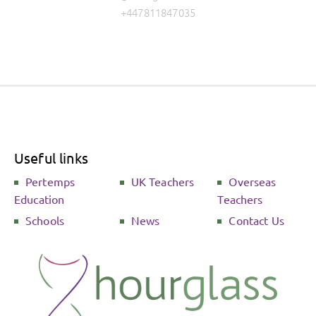
+447811847035
Useful links
Pertemps
UK Teachers
Overseas
Education
Teachers
Schools
News
Contact Us