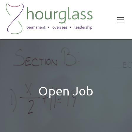
Open Job