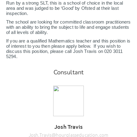
Run by a strong SLT, this is a school of choice in the local
area and was judged to be ‘Good’ by Ofsted at their last
inspection.
The school are looking for committed classroom practitioners
with an ability to bring the subject to life and engage students
of all levels of ability.
If you are a qualified Mathematics teacher and this position is
of interest to you then please apply below. If you wish to
discuss this position, please call Josh Travis on 020 3011
5294.
Consultant
Josh Travis
Josh.Travis@hourglasseducation.com