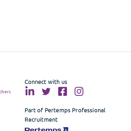
Connect with us
chers
Part of Pertemps Professional
Recruitment