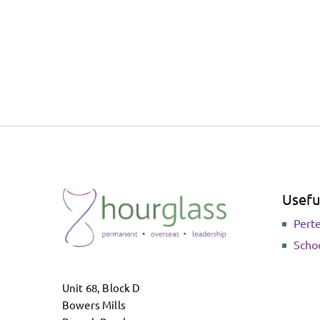
Useful
Pert
Scho
Unit 68, Block D
Bowers Mills