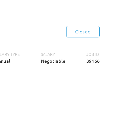
Closed
LARY TYPE
SALARY
JOB ID
nnual
Negotiable
39166