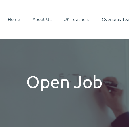
Home
About Us
UK Teachers
Overseas Te
Open Job