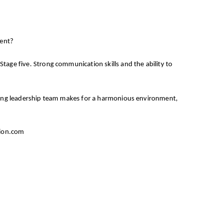
ment?
tage five. Strong communication skills and the ability to
inking leadership team makes for a harmonious environment,
tion.com