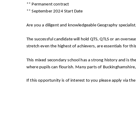
** Permanent contract
** September 2024 Start Date
Are you a diligent and knowledgeable Geography specialis
The successful candidate will hold QTS, QTLS or an overseas
stretch even the highest of achievers, are essentials for this 
This mixed secondary school has a strong history and is th
where pupils can flourish. Many parts of Buckinghamshire,
If this opportunity is of interest to you please apply via