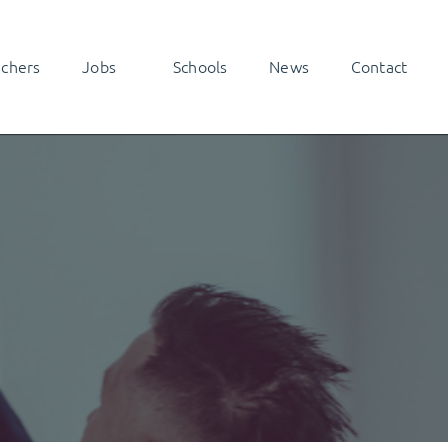
achers
Jobs
Schools
News
Contact