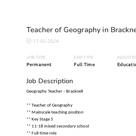
Teacher of Geography in Brackne
17-05-2024
JOB TYPE
EMP TYPE
INDUSTR
Permanent
Full Time
Educati
Job Description
Geography Teacher – Bracknell
** Teacher of Geography
** Mainscale teaching position
** Key Stage 5
** 11-18 mixed secondary school
** Full-time role