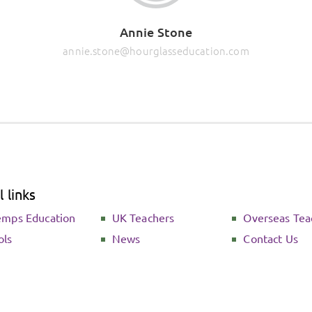
Annie Stone
annie.stone@hourglasseducation.com
 links
emps Education
UK Teachers
Overseas Tea
ols
News
Contact Us