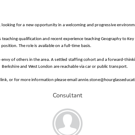
t, looking for a new opportunity in a welcoming and progressive environ
 teaching qualification and recent experience teaching Geography to Key S
position. The role is available on a full-time basis.
e envy of others in the area. A settled staffing cohort and a forward-th
 Berkshire and West London are reachable via car or public transport.
 the link, or for more information please email annie.stone@hourglasseduca
Consultant