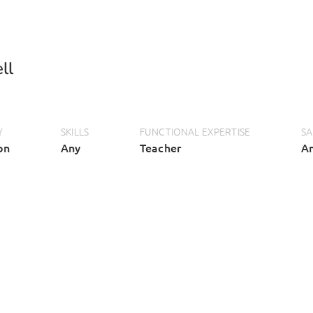
ll
Y
SKILLS
FUNCTIONAL EXPERTISE
SA
on
Any
Teacher
A