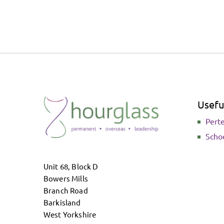
Useful
Pert
Scho
Unit 68, Block D
Bowers Mills
Branch Road
Barkisland
West Yorkshire