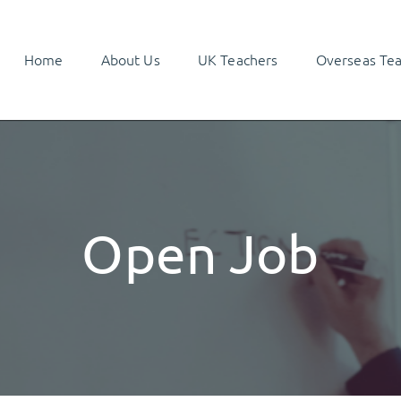
Home
About Us
UK Teachers
Overseas Te
Open Job