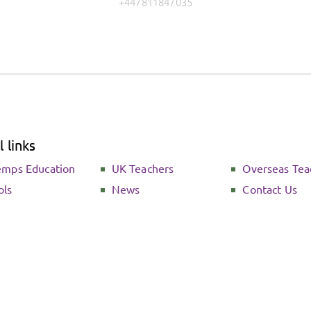
+447811847035
 links
emps Education
UK Teachers
Overseas Tea
ols
News
Contact Us