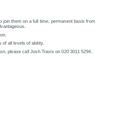
 join them on a full time, permanent basis from
advantageous.
ion.
 all levels of ability.
tion, please call Josh Travis on 020 3011 5294.