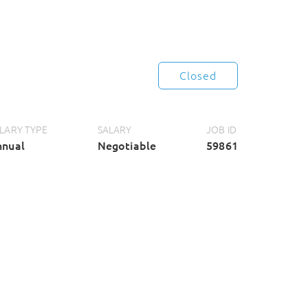
Closed
LARY TYPE
SALARY
JOB ID
nnual
Negotiable
59861