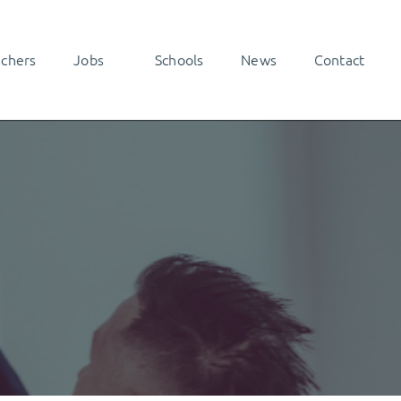
achers
Jobs
Schools
News
Contact