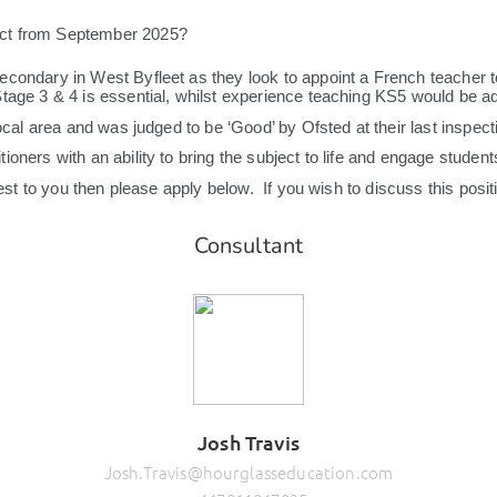
act from September 2025?
condary in West Byfleet as they look to appoint a French teacher to
Stage 3 & 4 is essential, whilst experience teaching KS5 would be 
ocal area and was judged to be ‘Good’ by Ofsted at their last inspect
ers with an ability to bring the subject to life and engage students of
erest to you then please apply below. If you wish to discuss this posi
Consultant
Josh Travis
Josh.Travis@hourglasseducation.com