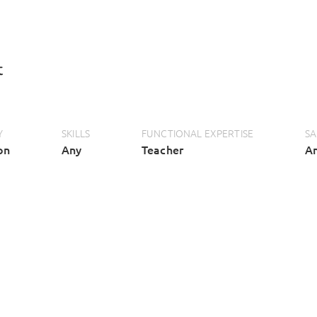
t
Y
SKILLS
FUNCTIONAL EXPERTISE
SA
on
Any
Teacher
A