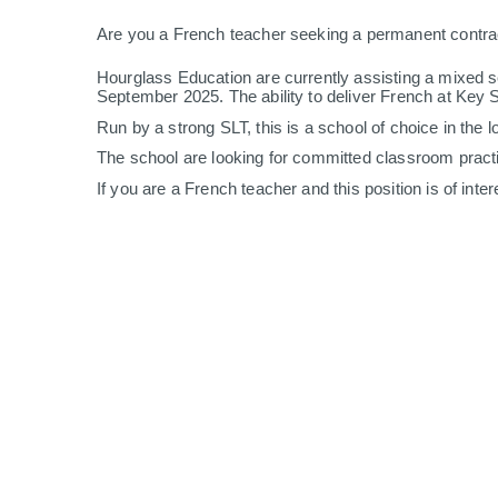
Are you a French teacher seeking a permanent contr
Hourglass Education are currently assisting a mixed se
September 2025. The ability to deliver French at Key 
Run by a strong SLT, this is a school of choice in the l
The school are looking for committed classroom practition
If you are a French teacher and this position is of int