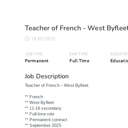
Teacher of French - West Byflee
19-02-2025
JOB TYPE
EMP TYPE
INDUSTR
Permanent
Full Time
Educati
Job Description
Teacher of French – West Byfleet
** French
** West Byfleet
** 11-18 secondary
** Full-time role
** Permanent contract
** September 2025