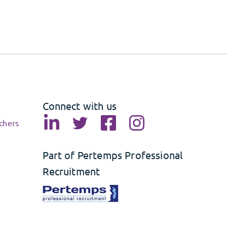
Connect with us
chers
Part of Pertemps Professional
Recruitment