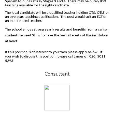
Spanish to pupils at Key Stages 3 and 4. There may be purely KS3
teaching available for the right candidate.
The ideal candidate will be a qualified teacher holding QTS, QTLS or
an overseas teaching qualification. The post would suit an ECT or
an experienced teacher.
The school enjoys strong yearly results and benefits from a caring,
student-focused SLT who have the best interests of the institution
at heart.
If this position is of interest to you then please apply below. If
you wish to discuss this position, please call James on 020 3011
5293.
Consultant