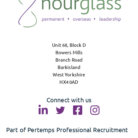
Unit 68, Block D
Bowers Mills
Branch Road
Barkisland
West Yorkshire
HX4 0AD
Connect with us
Part of Pertemps Professional Recruitment