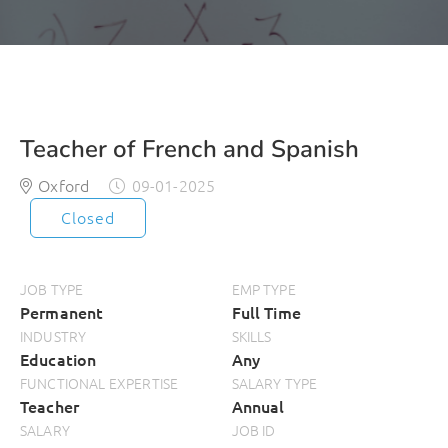
Teacher of French and Spanish
Oxford
09-01-2025
Closed
JOB TYPE
EMP TYPE
Permanent
Full Time
INDUSTRY
SKILLS
Education
Any
FUNCTIONAL EXPERTISE
SALARY TYPE
Teacher
Annual
SALARY
JOB ID