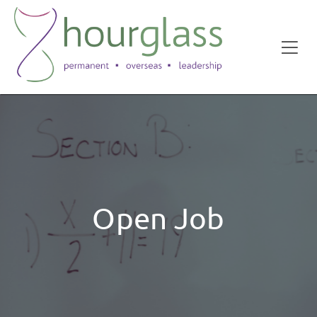
Open Job