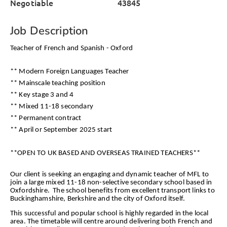
Negotiable
43845
Job Description
Teacher of French and Spanish - Oxford
** Modern Foreign Languages Teacher
** Mainscale teaching position
** Key stage 3 and 4
** Mixed 11-18 secondary
** Permanent contract
** April or September 2025 start
**OPEN TO UK BASED AND OVERSEAS TRAINED TEACHERS**
Our client is seeking an engaging and dynamic teacher of MFL to
join a large mixed 11-18 non-selective secondary school based in
Oxfordshire. The school benefits from excellent transport links to
Buckinghamshire, Berkshire and the city of Oxford itself.
This successful and popular school is highly regarded in the local
area. The timetable will centre around delivering both French and