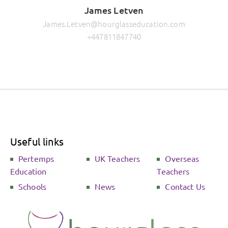
James Letven
James.Letven@hourglasseducation.com
+447811847740
Useful links
Pertemps
UK Teachers
Overseas
Education
Teachers
Schools
News
Contact Us