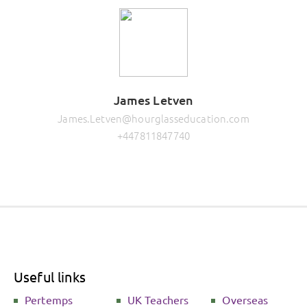
James Letven
James.Letven@hourglasseducation.com
+447811847740
Useful links
Pertemps
UK Teachers
Overseas