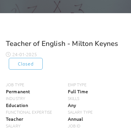
Teacher of English - Milton Keynes
24-01-2025
Closed
JOB TYPE
EMP TYPE
Permanent
Full Time
INDUSTRY
SKILLS
Education
Any
FUNCTIONAL EXPERTISE
SALARY TYPE
Teacher
Annual
SALARY
JOB ID