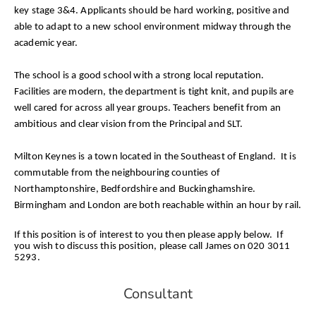
key stage 3&4. Applicants should be hard working, positive and
able to adapt to a new school environment midway through the
academic year.
The school is a good school with a strong local reputation.
Facilities are modern, the department is tight knit, and pupils are
well cared for across all year groups. Teachers benefit from an
ambitious and clear vision from the Principal and SLT.
Milton Keynes is a town located in the Southeast of England. It is
commutable from the neighbouring counties of
Northamptonshire, Bedfordshire and Buckinghamshire.
Birmingham and London are both reachable within an hour by rail.
If this position is of interest to you then please apply below. If
you wish to discuss this position, please call James on 020 3011
5293.
Consultant