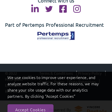
Connect with us
Part of Pertemps Professional Recruitment
© 2022
Terms & Conditions
Privacy Policy
We use cookies to improve user experience, and
Hourglass
Cookies Policy
Data Retention
analyze website traffic. For these reasons, we may
Education
share your site usage data with our analytics
Sitemap
Recruitment
partners. By clicking “Accept Cookies”
Powered By
Accept Cookies