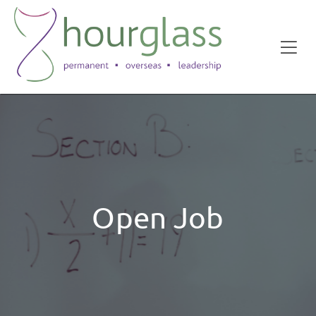
Open Job