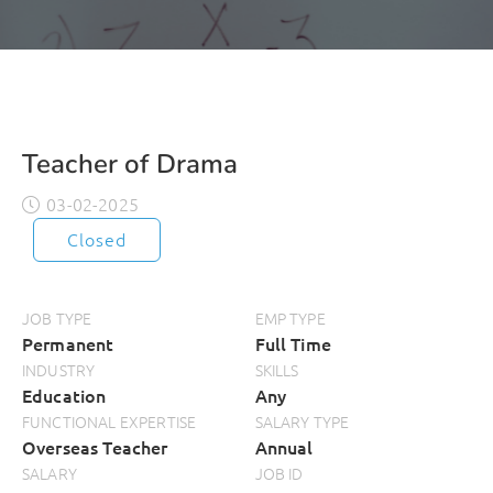
Teacher of Drama
03-02-2025
Closed
JOB TYPE
EMP TYPE
Permanent
Full Time
INDUSTRY
SKILLS
Education
Any
FUNCTIONAL EXPERTISE
SALARY TYPE
Overseas Teacher
Annual
SALARY
JOB ID