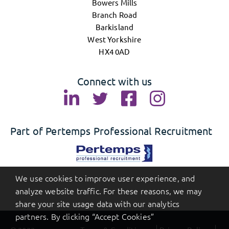
Bowers Mills
Branch Road
Barkisland
West Yorkshire
HX4 0AD
Connect with us
Part of Pertemps Professional Recruitment
We use cookies to improve user experience, and
analyze website traffic. For these reasons, we may
share your site usage data with our analytics
partners. By clicking “Accept Cookies”