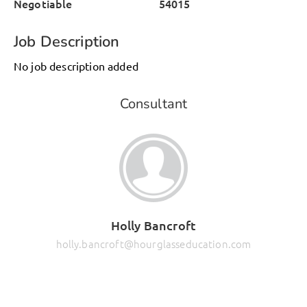
Negotiable
54015
Job Description
No job description added
Consultant
Holly Bancroft
holly.bancroft@hourglasseducation.com