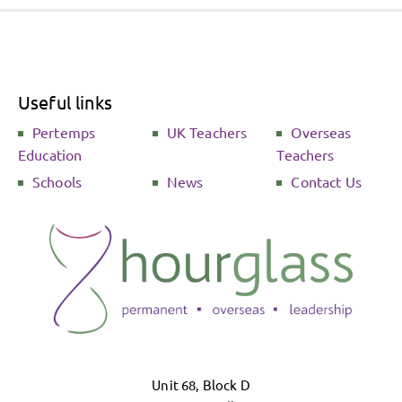
Useful links
Pertemps
UK Teachers
Overseas
Education
Teachers
Schools
News
Contact Us
Unit 68, Block D