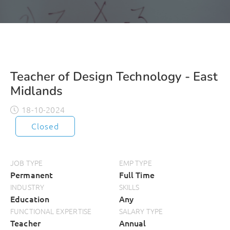
Teacher of Design Technology - East
Midlands
18-10-2024
Closed
JOB TYPE
EMP TYPE
Permanent
Full Time
INDUSTRY
SKILLS
Education
Any
FUNCTIONAL EXPERTISE
SALARY TYPE
Teacher
Annual