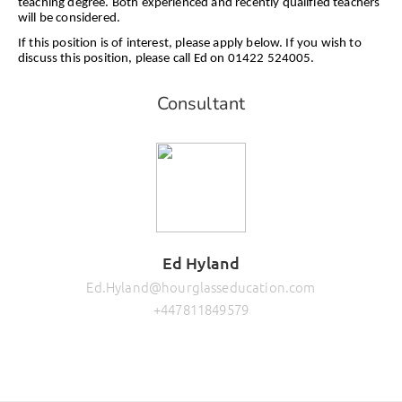
teaching degree. Both experienced and recently qualified teachers
will be considered.
If this position is of interest, please apply below. If you wish to
discuss this position, please call Ed on 01422 524005.
Consultant
Ed Hyland
Ed.Hyland@hourglasseducation.com
+447811849579