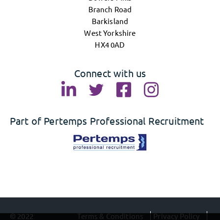
Branch Road
Barkisland
West Yorkshire
HX4 0AD
Connect with us
Part of Pertemps Professional Recruitment
© 2022
Terms & Conditions
Privacy Policy