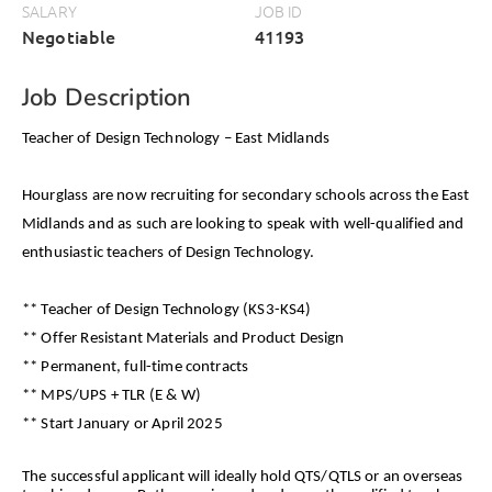
SALARY
JOB ID
Negotiable
41193
Job Description
Teacher of Design Technology – East Midlands
Hourglass are now recruiting for secondary schools across the East
Midlands and as such are looking to speak with well-qualified and
enthusiastic teachers of Design Technology.
** Teacher of Design Technology (KS3-KS4)
** Offer Resistant Materials and Product Design
** Permanent, full-time contracts
** MPS/UPS + TLR (E & W)
** Start January or April 2025
The successful applicant will ideally hold QTS/QTLS or an overseas