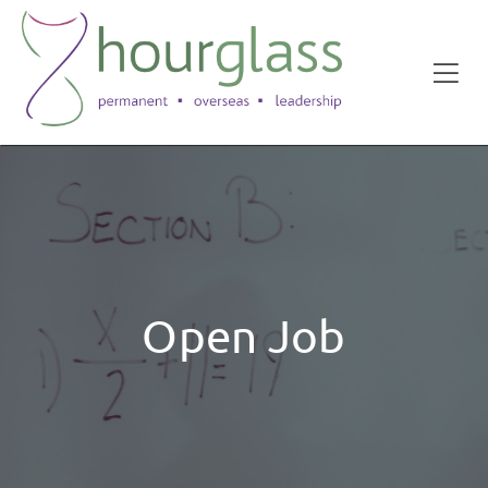
Open Job