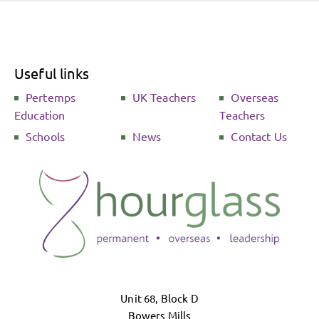
Useful links
Pertemps
UK Teachers
Overseas
Education
Teachers
Schools
News
Contact Us
Unit 68, Block D
Bowers Mills