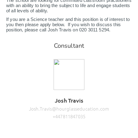
The school are looking for committed classroom practitioners
with an ability to bring the subject to life and engage students
of all levels of ability.
If you are a Science teacher and this position is of interest to
you then please apply below. If you wish to discuss this
position, please call Josh Travis on 020 3011 5294.
Consultant
Josh Travis
Josh.Travis@hourglasseducation.com
+447811847035