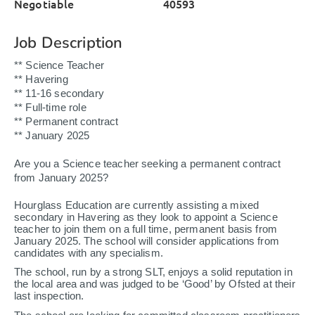
Negotiable
40593
Job Description
** Science Teacher
** Havering
** 11-16 secondary
** Full-time role
** Permanent contract
** January 2025
Are you a Science teacher seeking a permanent contract
from January 2025?
Hourglass Education are currently assisting a mixed
secondary in Havering as they look to appoint a Science
teacher to join them on a full time, permanent basis from
January 2025. The school will consider applications from
candidates with any specialism.
The school, run by a strong SLT, enjoys a solid reputation in
the local area and was judged to be ‘Good’ by Ofsted at their
last inspection.