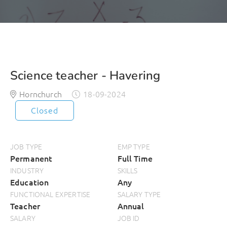
Science teacher - Havering
Hornchurch
18-09-2024
Closed
JOB TYPE
EMP TYPE
Permanent
Full Time
INDUSTRY
SKILLS
Education
Any
FUNCTIONAL EXPERTISE
SALARY TYPE
Teacher
Annual
SALARY
JOB ID