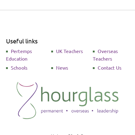
Useful links
Pertemps
UK Teachers
Overseas
Education
Teachers
Schools
News
Contact Us