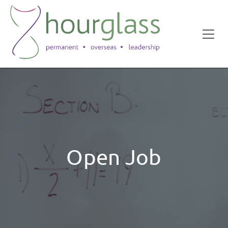
Open Job