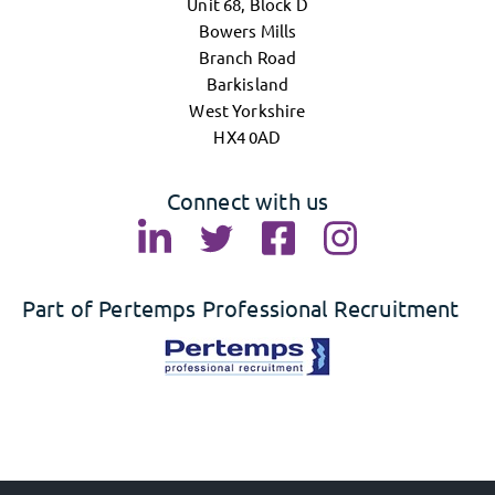
Unit 68, Block D
Bowers Mills
Branch Road
Barkisland
West Yorkshire
HX4 0AD
Connect with us
Part of Pertemps Professional Recruitment