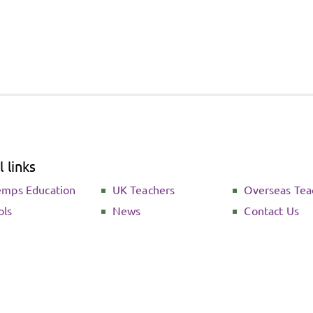
 links
emps Education
UK Teachers
Overseas Tea
ols
News
Contact Us