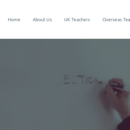
Home
About Us
UK Teachers
Overseas Te