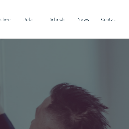
achers
Jobs
Schools
News
Contact