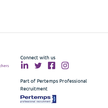
Connect with us
chers
Part of Pertemps Professional
Recruitment