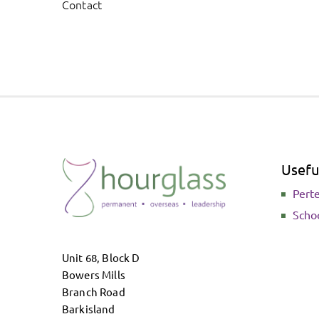
Contact
Useful
Pert
Scho
Unit 68, Block D
Bowers Mills
Branch Road
Barkisland