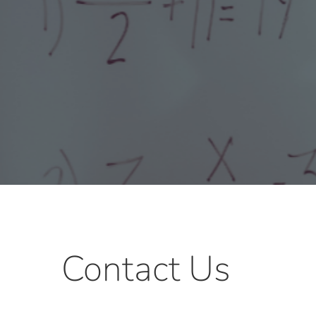
Contact Us